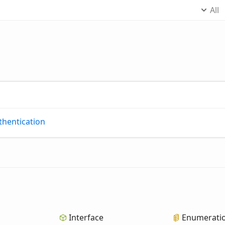
All
thentication
Interface
Enumerati