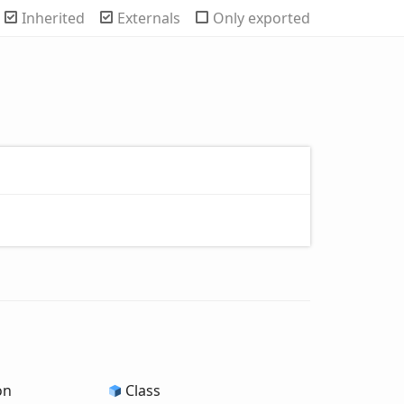
Inherited
Externals
Only exported
on
Class