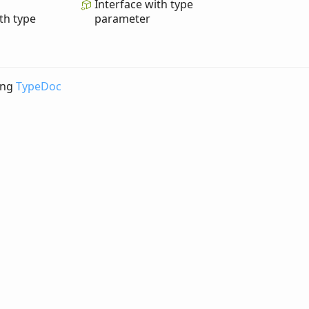
Interface with type
th type
parameter
ing
TypeDoc