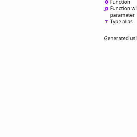
Function
Function wi
parameter
Type alias
Generated us