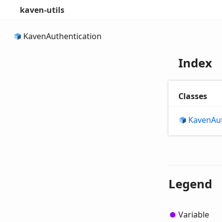
kaven-utils
Kaven
Authentication
Index
Classes
Kaven
Au
Legend
Variable