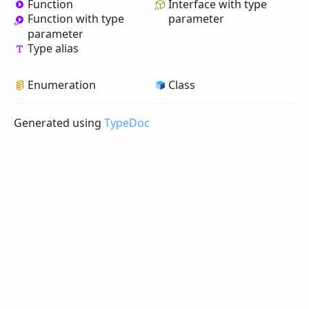
Function
Interface with type
Function with type
parameter
parameter
Type alias
Enumeration
Class
Generated using
TypeDoc