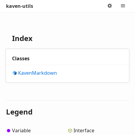
kaven-utils
Options
M
Index
Classes
Kaven
Markdown
Legend
Variable
Interface