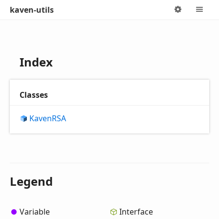
kaven-utils
Options
M
Index
Classes
KavenRSA
Legend
Variable
Interface