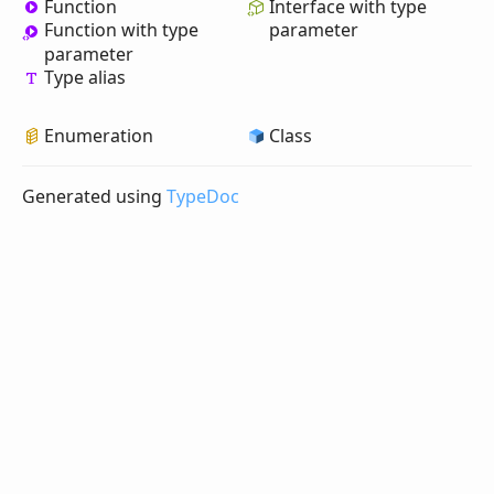
Function
Interface with type
Function with type
parameter
parameter
Type alias
Enumeration
Class
Generated using
TypeDoc