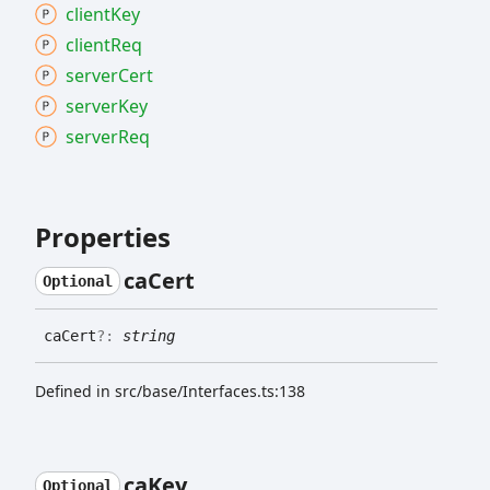
client
Key
client
Req
server
Cert
server
Key
server
Req
Properties
ca
Cert
Optional
ca
Cert
?:
string
Defined in src/base/Interfaces.ts:138
ca
Key
Optional