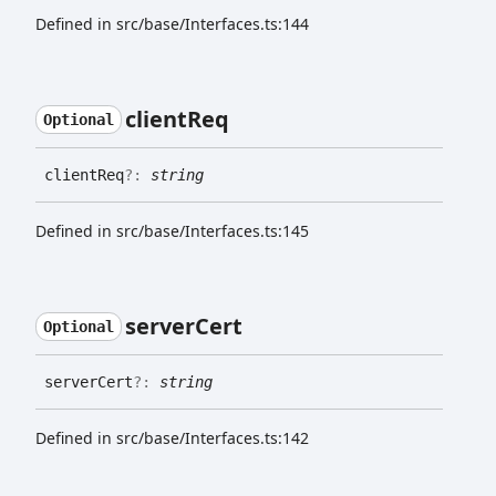
Defined in src/base/Interfaces.ts:144
client
Req
Optional
client
Req
?:
string
Defined in src/base/Interfaces.ts:145
server
Cert
Optional
server
Cert
?:
string
Defined in src/base/Interfaces.ts:142