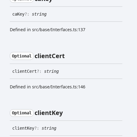
ca
Key
?:
string
Defined in src/base/Interfaces.ts:137
client
Cert
Optional
client
Cert
?:
string
Defined in src/base/Interfaces.ts:146
client
Key
Optional
client
Key
?:
string