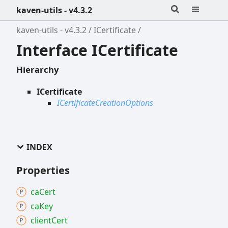
kaven-utils - v4.3.2
kaven-utils - v4.3.2
ICertificate
Interface ICertificate
Hierarchy
ICertificate
ICertificateCreationOptions
INDEX
Properties
ca
Cert
ca
Key
client
Cert