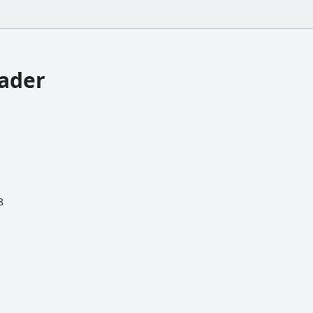
ader
8