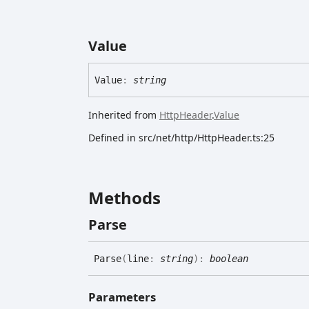
Value
Value
:
string
Inherited from
HttpHeader
.
Value
Defined in src/net/http/HttpHeader.ts:25
Methods
Parse
Parse
(
line
:
string
)
:
boolean
Parameters