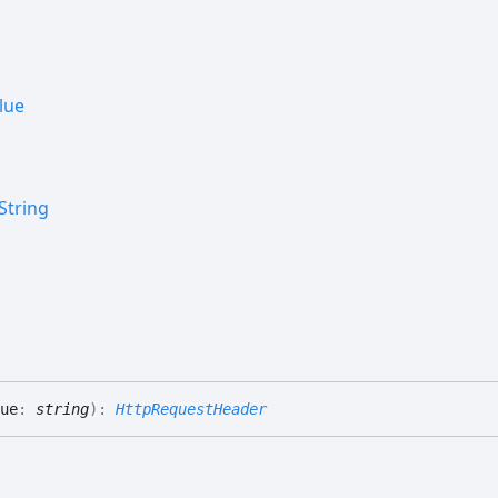
lue
String
ue
:
string
)
:
HttpRequestHeader