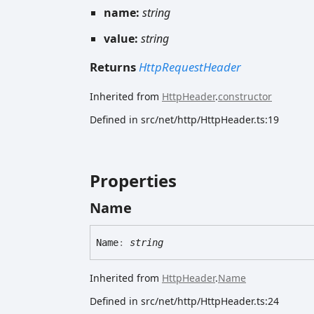
name:
string
value:
string
Returns
HttpRequestHeader
Inherited from
HttpHeader
.
constructor
Defined in src/net/http/HttpHeader.ts:19
Properties
Name
Name
:
string
Inherited from
HttpHeader
.
Name
Defined in src/net/http/HttpHeader.ts:24