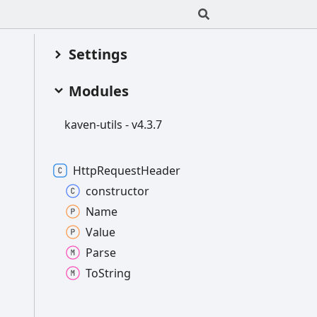
Settings
Modules
kaven-
utils -
v4.3.7
Http
Request
Header
constructor
Name
Value
Parse
To
String