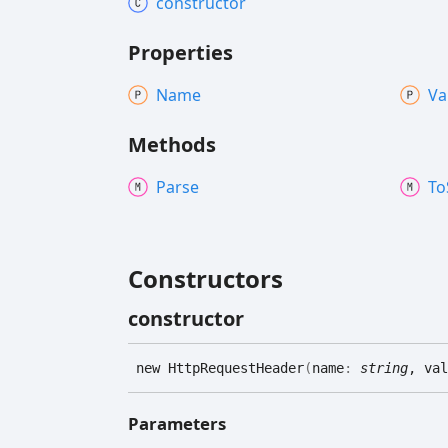
constructor
Properties
Name
Va
Methods
Parse
To
Constructors
constructor
new
Http
Request
Header
(
name
:
string
, val
Parameters