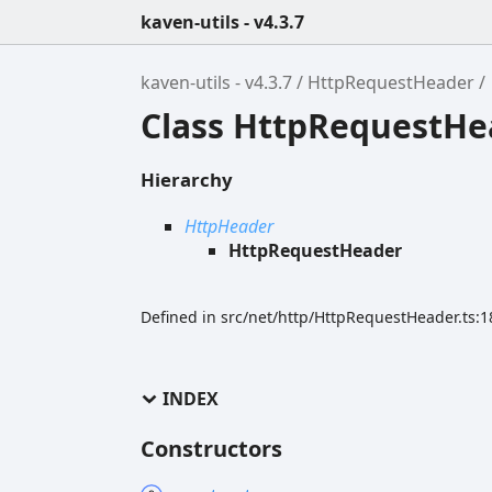
kaven-utils - v4.3.7
kaven-utils - v4.3.7
HttpRequestHeader
Class HttpRequestHe
Hierarchy
HttpHeader
HttpRequestHeader
Defined in src/net/http/HttpRequestHeader.ts:1
INDEX
Constructors