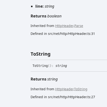
line:
string
Returns
boolean
Inherited from
HttpHeader
.
Parse
Defined in src/net/http/HttpHeader.ts:31
To
String
To
String
(
)
:
string
Returns
string
Inherited from
HttpHeader
.
ToString
Defined in src/net/http/HttpHeader.ts:27