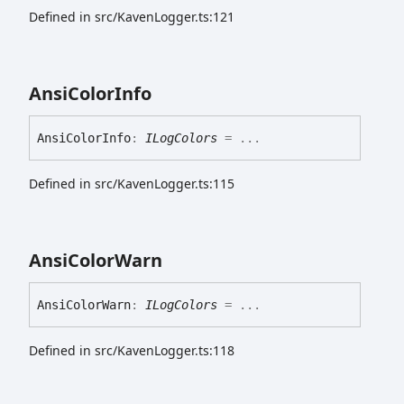
Defined in src/KavenLogger.ts:121
Ansi
Color
Info
Ansi
Color
Info
:
ILogColors
= ...
Defined in src/KavenLogger.ts:115
Ansi
Color
Warn
Ansi
Color
Warn
:
ILogColors
= ...
Defined in src/KavenLogger.ts:118