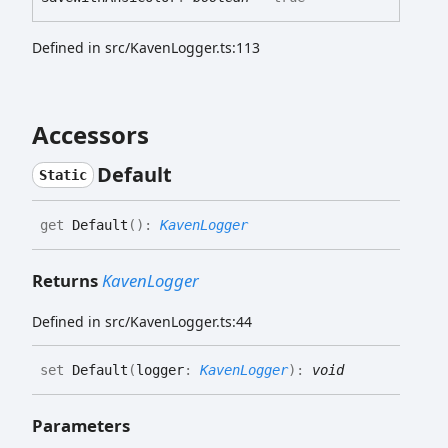
Defined in src/KavenLogger.ts:113
Accessors
Default
Static
get
Default
(
)
:
KavenLogger
Returns
KavenLogger
Defined in src/KavenLogger.ts:44
set
Default
(
logger
:
KavenLogger
)
:
void
Parameters