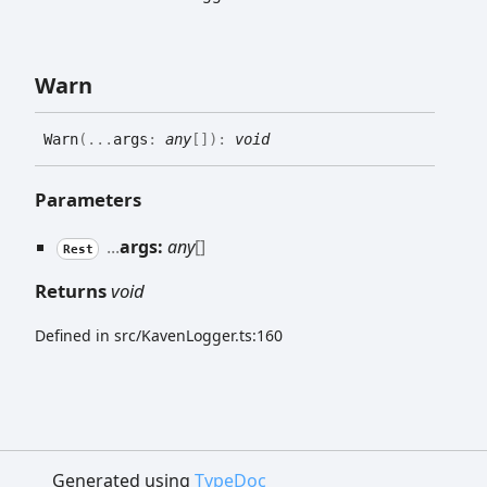
Warn
Warn
(
...
args
:
any
[]
)
:
void
Parameters
...
args:
any
[]
Rest
Returns
void
Defined in src/KavenLogger.ts:160
Generated using
TypeDoc