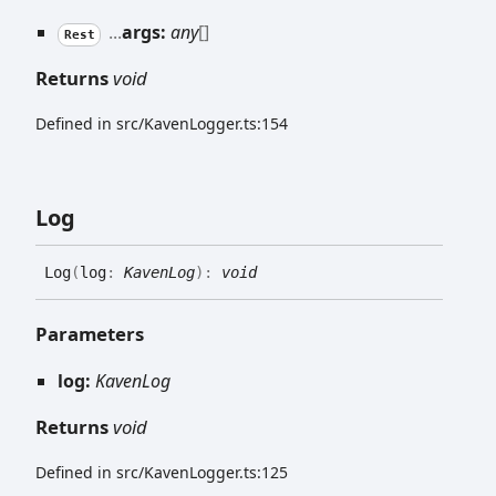
...
args:
any
[]
Rest
Returns
void
Defined in src/KavenLogger.ts:154
Log
Log
(
log
:
KavenLog
)
:
void
Parameters
log:
KavenLog
Returns
void
Defined in src/KavenLogger.ts:125