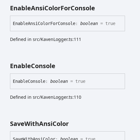
Enable
Ansi
Color
For
Console
Enable
Ansi
Color
For
Console
:
boolean
= true
Defined in src/KavenLogger.ts:111
Enable
Console
Enable
Console
:
boolean
= true
Defined in src/KavenLogger.ts:110
Save
With
Ansi
Color
Save
With
Ansi
Color
:
boolean
= true