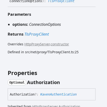
ConnectionOptions
)
:
TlsProxyClient
Parameters
options:
ConnectionOptions
Returns
TlsProxyClient
Overrides
HttpProxyServer
.
constructor
Defined in src/net/proxy/TlsProxyClient.ts:25
Properties
Authorization
Optional
Authorization
?:
KavenAuthentication
Inherited from
HttpProxyServer
.
Authorization