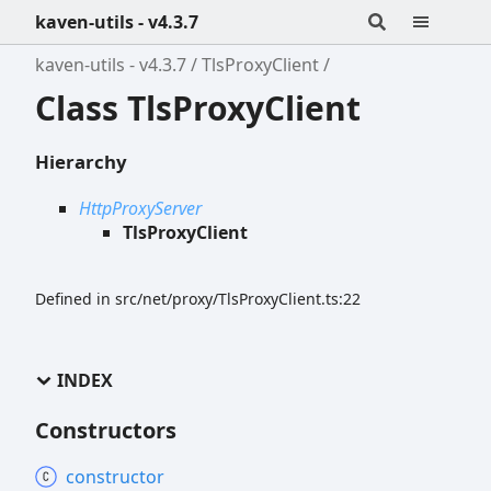
kaven-utils - v4.3.7
kaven-utils - v4.3.7
TlsProxyClient
Class TlsProxyClient
Hierarchy
HttpProxyServer
TlsProxyClient
Defined in src/net/proxy/TlsProxyClient.ts:22
INDEX
Constructors
constructor