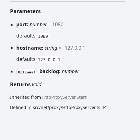
Parameters
port:
number
= 1080
defaults
1080
hostname:
string
= "127.0.0.1"
defaults
127.0.0.1
backlog:
number
Optional
Returns
void
Inherited from
HttpProxyServer
.
Start
Defined in src/net/proxy/HttpProxyServer.ts:44