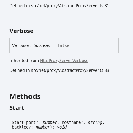
Defined in src/net/proxy/AbstractProxyServer.ts:31
Verbose
Verbose
:
boolean
= false
Inherited from
HttpProxyServer
.
Verbose
Defined in src/net/proxy/AbstractProxyServer.ts:33
Methods
Start
Start
(
port
?:
number
, hostname
?:
string
,
backlog
?:
number
)
:
void