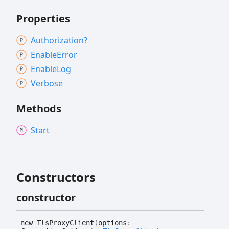
Properties
Authorization?
Enable
Error
Enable
Log
Verbose
Methods
Start
Constructors
constructor
new
Tls
Proxy
Client
(
options
: