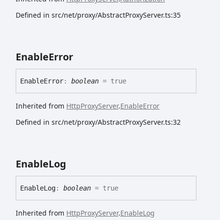
Defined in src/net/proxy/AbstractProxyServer.ts:35
Enable
Error
Enable
Error
:
boolean
= true
Inherited from
HttpProxyServer
.
EnableError
Defined in src/net/proxy/AbstractProxyServer.ts:32
Enable
Log
Enable
Log
:
boolean
= true
Inherited from
HttpProxyServer
.
EnableLog