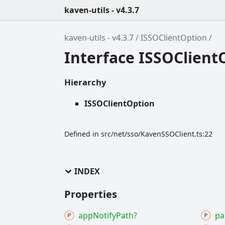
kaven-utils - v4.3.7
kaven-utils - v4.3.7
ISSOClientOption
Interface ISSOClient
Hierarchy
ISSOClientOption
Defined in src/net/sso/KavenSSOClient.ts:22
INDEX
Properties
app
Notify
Path?
pa