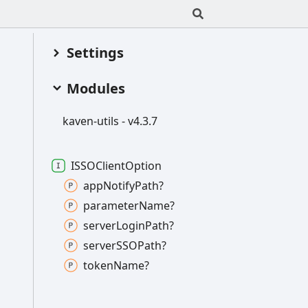
Settings
Modules
kaven-
utils -
v4.3.7
ISSOClient
Option
app
Notify
Path?
parameter
Name?
server
Login
Path?
serverSSOPath?
token
Name?