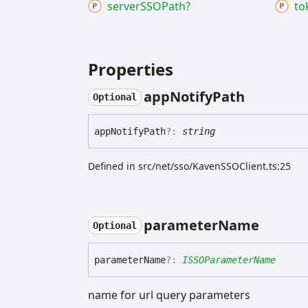
serverSSOPath?
to
Properties
app
Notify
Path
Optional
app
Notify
Path
?:
string
Defined in src/net/sso/KavenSSOClient.ts:25
parameter
Name
Optional
parameter
Name
?:
ISSOParameterName
name for url query parameters