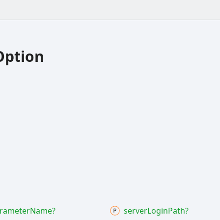
Option
rameter
Name?
server
Login
Path?