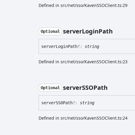
Defined in src/net/sso/KavenSSOClient.ts:29
server
Login
Path
Optional
server
Login
Path
?:
string
Defined in src/net/sso/KavenSSOClient.ts:23
serverSSOPath
Optional
serverSSOPath
?:
string
Defined in src/net/sso/KavenSSOClient.ts:24