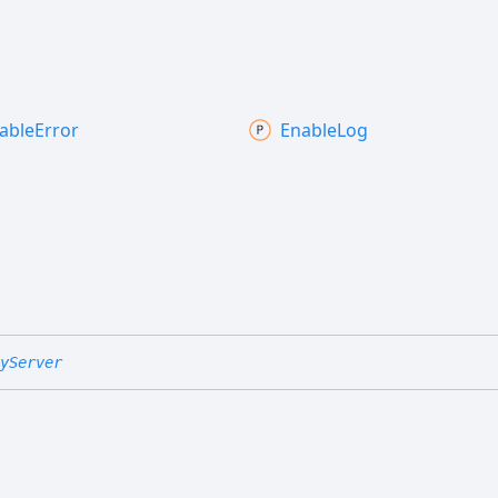
able
Error
Enable
Log
yServer