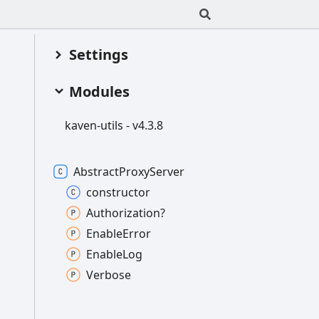
Settings
Modules
kaven-
utils -
v4.3.8
Abstract
Proxy
Server
constructor
Authorization?
Enable
Error
Enable
Log
Verbose