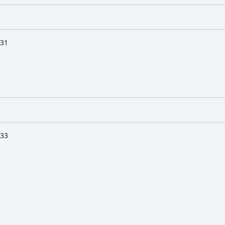
:31
:33