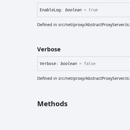
Enable
Log
:
boolean
= true
Defined in src/net/proxy/AbstractProxyServer.ts
Verbose
Verbose
:
boolean
= false
Defined in src/net/proxy/AbstractProxyServer.ts
Methods