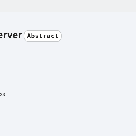
erver
Abstract
:28