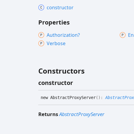
constructor
Properties
Authorization?
En
Verbose
Constructors
constructor
new
Abstract
Proxy
Server
(
)
:
AbstractProx
Returns
AbstractProxyServer