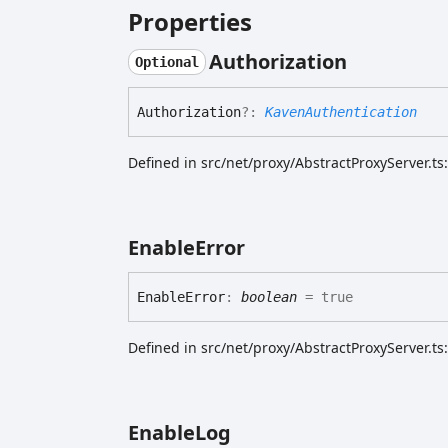
Properties
Authorization
Optional
Authorization
?:
KavenAuthentication
Defined in src/net/proxy/AbstractProxyServer.ts
Enable
Error
Enable
Error
:
boolean
= true
Defined in src/net/proxy/AbstractProxyServer.ts
Enable
Log