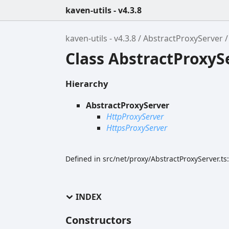
kaven-utils - v4.3.8
kaven-utils - v4.3.8
AbstractProxyServer
Class AbstractProxyS
Hierarchy
AbstractProxyServer
HttpProxyServer
HttpsProxyServer
Defined in src/net/proxy/AbstractProxyServer.ts
INDEX
Constructors