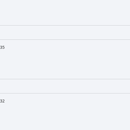
:35
:32