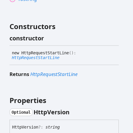
Constructors
constructor
new
Http
Request
Start
Line
(
)
:
HttpRequestStartLine
Returns
HttpRequestStartLine
Properties
Http
Version
Optional
Http
Version
?:
string