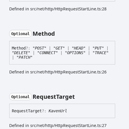
Defined in src/net/http/HttpRequestStartLine.ts:28
Method
Optional
Method
?:
"POST"
|
"GET"
|
"HEAD"
|
"PUT"
|
"DELETE"
|
"CONNECT"
|
"OPTIONS"
|
"TRACE"
|
"PATCH"
Defined in src/net/http/HttpRequestStartLine.ts:26
Request
Target
Optional
Request
Target
?:
KavenUrl
Defined in src/net/http/HttpRequestStartLine.ts:27