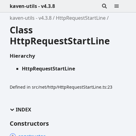
kaven-utils - v4.3.8
kaven-utils - v4.3.8
HttpRequestStartLine
Class
HttpRequestStartLine
Hierarchy
HttpRequestStartLine
Defined in src/net/http/HttpRequestStartLine.ts:23
INDEX
Constructors