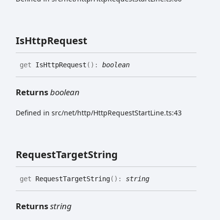
Is
Http
Request
get
IsHttpRequest
(
)
:
boolean
Returns
boolean
Defined in src/net/http/HttpRequestStartLine.ts:43
Request
Target
String
get
RequestTargetString
(
)
:
string
Returns
string