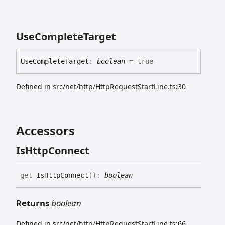
Use
Complete
Target
Use
Complete
Target
:
boolean
= true
Defined in src/net/http/HttpRequestStartLine.ts:30
Accessors
Is
Http
Connect
get
IsHttpConnect
(
)
:
boolean
Returns
boolean
Defined in src/net/http/HttpRequestStartLine.ts:66