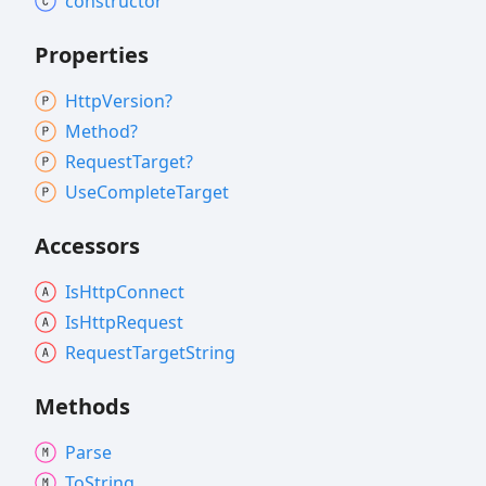
constructor
Properties
Http
Version?
Method?
Request
Target?
Use
Complete
Target
Accessors
Is
Http
Connect
Is
Http
Request
Request
Target
String
Methods
Parse
To
String