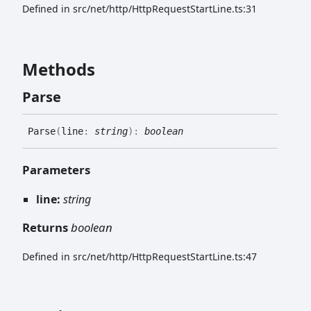
Defined in src/net/http/HttpRequestStartLine.ts:31
Methods
Parse
Parse
(
line
:
string
)
:
boolean
Parameters
line:
string
Returns
boolean
Defined in src/net/http/HttpRequestStartLine.ts:47