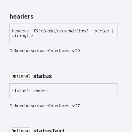
headers
headers
:
TStringObject
<
undefined
|
string
|
string
[]
>
Defined in src/base/Interfaces.ts:29
status
Optional
status
?:
number
Defined in src/base/Interfaces.ts:27
status
Text
Optional