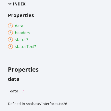
INDEX
Properties
data
headers
status?
status
Text?
Properties
data
data
:
T
Defined in src/base/Interfaces.ts:26