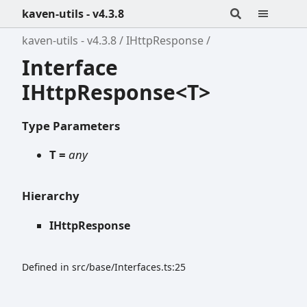
kaven-utils - v4.3.8
kaven-utils - v4.3.8
IHttpResponse
Interface
IHttpResponse<T>
Type Parameters
T =
any
Hierarchy
IHttpResponse
Defined in src/base/Interfaces.ts:25