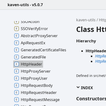
kaven-utils - v5.0.7
kaven-utils - v5.0.7
kaven-utils
Htt
SSOAction
Class H
SSOVerifyError
AbstractProxyServer
Hierarchy
ApiRequestEx
GeneratedCertificateFiles
HttpHeade
HttpR
GeneratedFile
HttpR
HttpHeader
HttpProxyServer
Defined in src/net
HttpProxyUser
HttpRequestBody
INDEX
HttpRequestHeader
Constructor
HttpRequestMessage