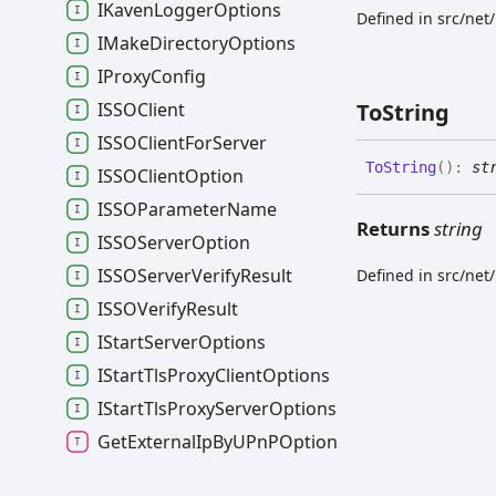
IKavenLoggerOptions
Defined in src/net
IMakeDirectoryOptions
IProxyConfig
ISSOClient
To
String
ISSOClientForServer
To
String
(
)
:
st
ISSOClientOption
ISSOParameterName
Returns
string
ISSOServerOption
ISSOServerVerifyResult
Defined in src/net
ISSOVerifyResult
IStartServerOptions
IStartTlsProxyClientOptions
IStartTlsProxyServerOptions
GetExternalIpByUPnPOptions
HttpOrHttpsServer