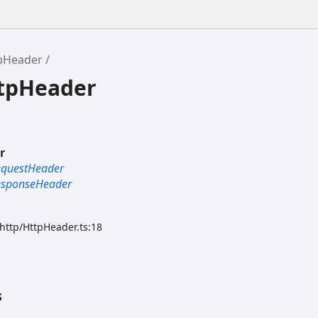
pHeader
ttpHeader
r
equestHeader
esponseHeader
/http/HttpHeader.ts:18
s