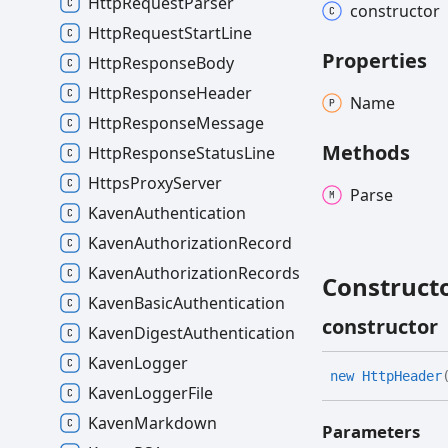
HttpRequestParser
constructor
HttpRequestStartLine
Properties
HttpResponseBody
HttpResponseHeader
Name
HttpResponseMessage
Methods
HttpResponseStatusLine
HttpsProxyServer
Parse
KavenAuthentication
KavenAuthorizationRecord
KavenAuthorizationRecords
Construct
KavenBasicAuthentication
constructor
KavenDigestAuthentication
KavenLogger
new
Http
Header
KavenLoggerFile
KavenMarkdown
Parameters