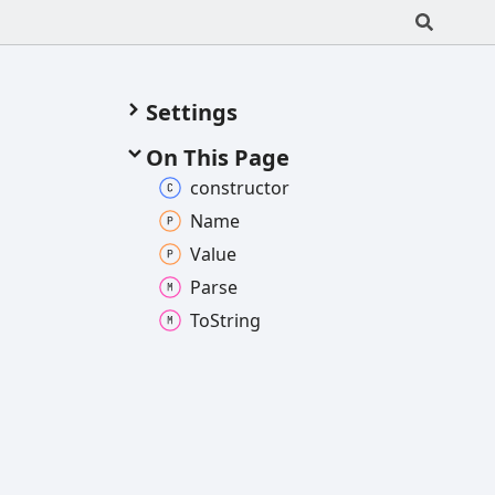
Settings
On This Page
constructor
Name
Value
Parse
To
String