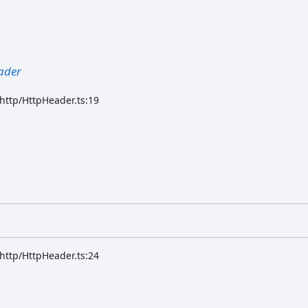
ader
/http/HttpHeader.ts:19
/http/HttpHeader.ts:24