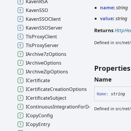
KavenRSA
name
:
string
KavenSSO
value
:
string
KavenSSOClient
KavenSSOServer
Returns
HttpHe
TlsProxyClient
Defined in src/net
TlsProxyServer
IArchive7zOptions
IArchiveOptions
Properties
IArchiveZipOptions
Name
ICertificate
ICertificateCreationOptions
Name
:
string
ICertificateSubject
IContinuousIntegrationForDocumentsOptions
Defined in src/net
ICopyConfig
ICopyEntry