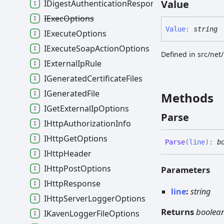
Value
IDigestAuthenticationResponse
IExecOptions
Value
:
string
IExecuteOptions
IExecuteSoapActionOptions
Defined in src/net
IExternalIpRule
IGeneratedCertificateFiles
IGeneratedFile
Methods
IGetExternalIpOptions
Parse
IHttpAuthorizationInfo
IHttpGetOptions
Parse
(
line
)
:
b
IHttpHeader
IHttpPostOptions
Parameters
IHttpResponse
line
:
string
IHttpServerLoggerOptions
Returns
boolea
IKavenLoggerFileOptions