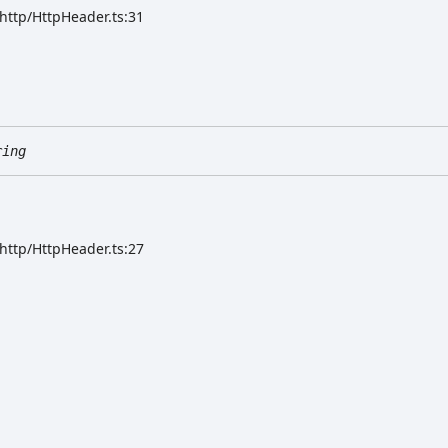
/http/HttpHeader.ts:31
ring
/http/HttpHeader.ts:27