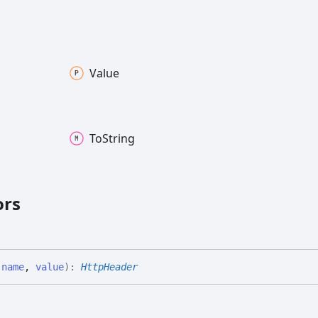
Value
To
String
ors
(
name
,
value
)
:
HttpHeader