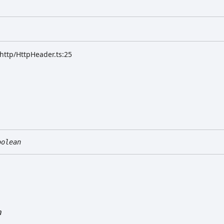
/http/HttpHeader.ts:25
oolean
n