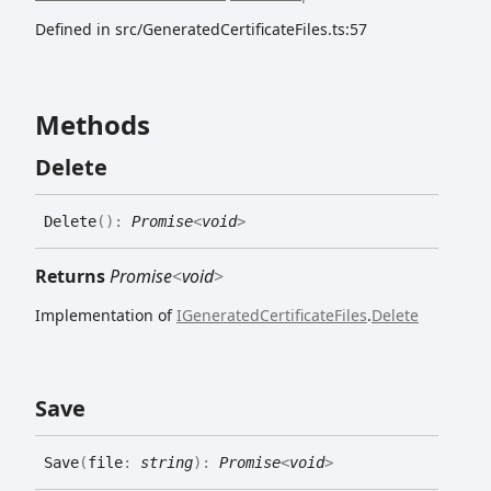
Defined in src/GeneratedCertificateFiles.ts:57
Methods
Delete
Delete
(
)
:
Promise
<
void
>
Returns
Promise
<
void
>
Implementation of
IGeneratedCertificateFiles
.
Delete
Save
Save
(
file
:
string
)
:
Promise
<
void
>