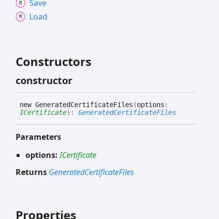
Save
Load
Constructors
constructor
new
Generated
Certificate
Files
(
options
:
ICertificate
)
:
GeneratedCertificateFiles
Parameters
options:
ICertificate
Returns
GeneratedCertificateFiles
Properties