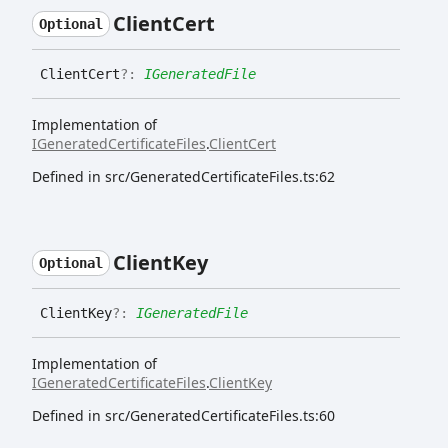
Client
Cert
Optional
Client
Cert
?:
IGeneratedFile
Implementation of
IGeneratedCertificateFiles
.
ClientCert
Defined in src/GeneratedCertificateFiles.ts:62
Client
Key
Optional
Client
Key
?:
IGeneratedFile
Implementation of
IGeneratedCertificateFiles
.
ClientKey
Defined in src/GeneratedCertificateFiles.ts:60