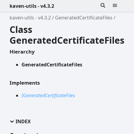
kaven-utils - v4.3.2
kaven-utils - v4.3.2
GeneratedCertificateFiles
Class
GeneratedCertificateFiles
Hierarchy
GeneratedCertificateFiles
Implements
IGeneratedCertificateFiles
INDEX