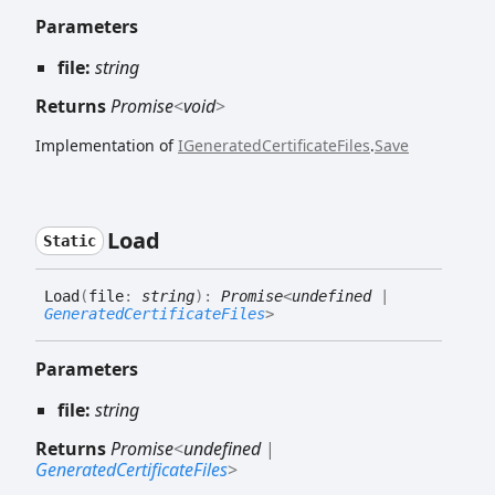
Parameters
file:
string
Returns
Promise
<
void
>
Implementation of
IGeneratedCertificateFiles
.
Save
Load
Static
Load
(
file
:
string
)
:
Promise
<
undefined
|
GeneratedCertificateFiles
>
Parameters
file:
string
Returns
Promise
<
undefined
|
GeneratedCertificateFiles
>