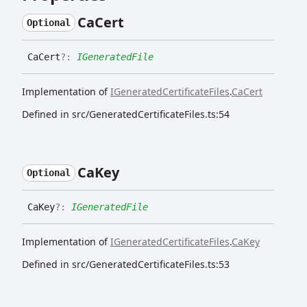
Ca
Cert
Optional
Ca
Cert
?:
IGeneratedFile
Implementation of
IGeneratedCertificateFiles
.
CaCert
Defined in src/GeneratedCertificateFiles.ts:54
Ca
Key
Optional
Ca
Key
?:
IGeneratedFile
Implementation of
IGeneratedCertificateFiles
.
CaKey
Defined in src/GeneratedCertificateFiles.ts:53