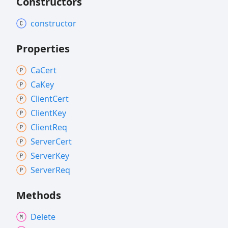
Constructors
constructor
Properties
Ca
Cert
Ca
Key
Client
Cert
Client
Key
Client
Req
Server
Cert
Server
Key
Server
Req
Methods
Delete