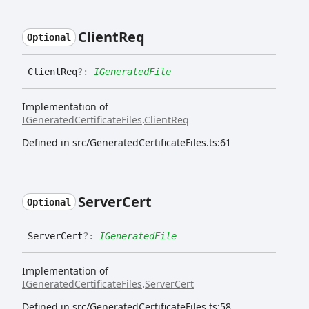
Client
Req
Optional
Client
Req
?:
IGeneratedFile
Implementation of
IGeneratedCertificateFiles
.
ClientReq
Defined in src/GeneratedCertificateFiles.ts:61
Server
Cert
Optional
Server
Cert
?:
IGeneratedFile
Implementation of
IGeneratedCertificateFiles
.
ServerCert
Defined in src/GeneratedCertificateFiles.ts:58