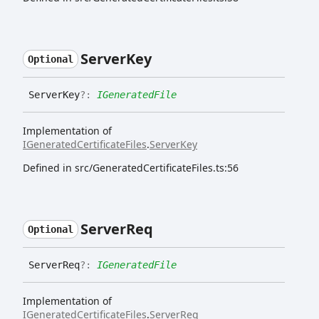
Server
Key
Optional
Server
Key
?:
IGeneratedFile
Implementation of
IGeneratedCertificateFiles
.
ServerKey
Defined in src/GeneratedCertificateFiles.ts:56
Server
Req
Optional
Server
Req
?:
IGeneratedFile
Implementation of
IGeneratedCertificateFiles
.
ServerReq