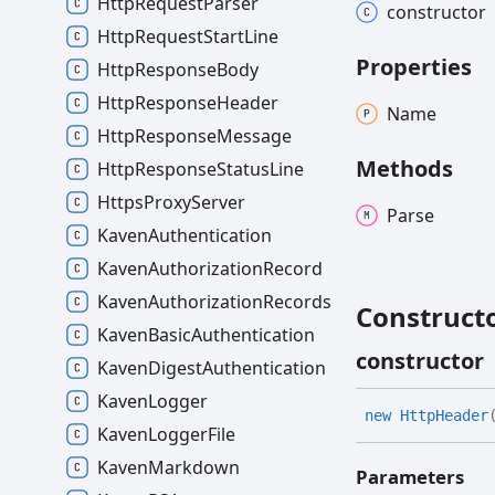
HttpRequestParser
constructor
HttpRequestStartLine
Properties
HttpResponseBody
HttpResponseHeader
Name
HttpResponseMessage
Methods
HttpResponseStatusLine
HttpsProxyServer
Parse
KavenAuthentication
KavenAuthorizationRecord
KavenAuthorizationRecords
Construct
KavenBasicAuthentication
constructor
KavenDigestAuthentication
KavenLogger
new
Http
Header
KavenLoggerFile
KavenMarkdown
Parameters