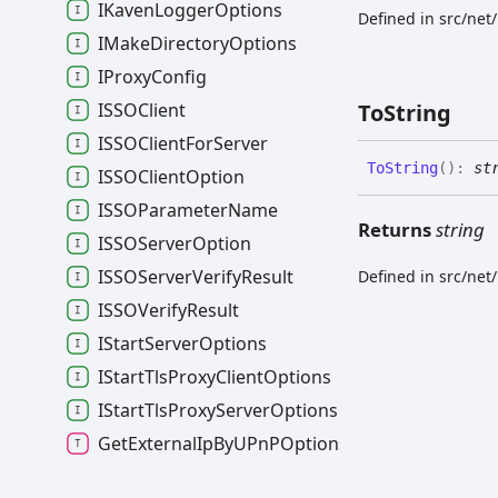
IKavenLoggerOptions
Defined in src/net
IMakeDirectoryOptions
IProxyConfig
ISSOClient
To
String
ISSOClientForServer
To
String
(
)
:
st
ISSOClientOption
ISSOParameterName
Returns
string
ISSOServerOption
ISSOServerVerifyResult
Defined in src/net
ISSOVerifyResult
IStartServerOptions
IStartTlsProxyClientOptions
IStartTlsProxyServerOptions
GetExternalIpByUPnPOptions
HttpOrHttpsServer