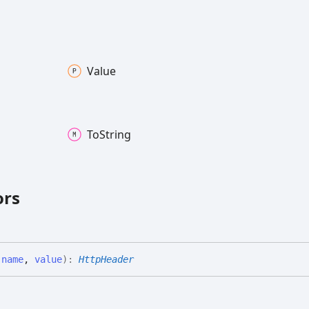
Value
To
String
ors
(
name
,
value
)
:
HttpHeader