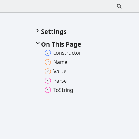
Settings
On This Page
constructor
Name
Value
Parse
To
String