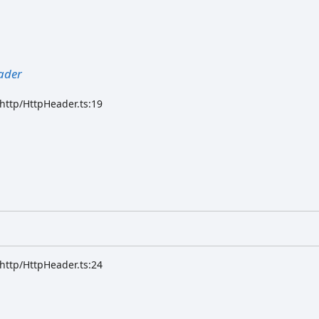
ader
/http/HttpHeader.ts:19
/http/HttpHeader.ts:24