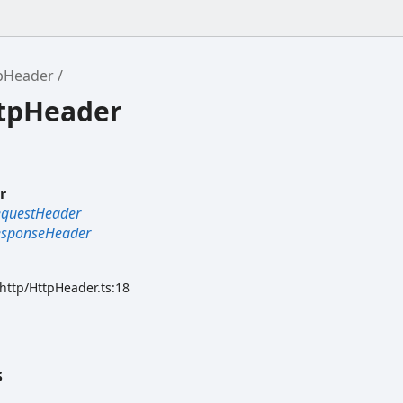
pHeader
ttpHeader
r
equestHeader
esponseHeader
/http/HttpHeader.ts:18
s