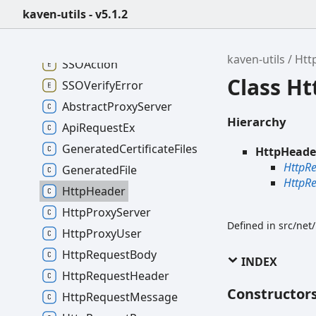
kaven-utils - v5.1.2
kaven-utils - v5.1.2
kaven-utils
Htt
SSOAction
Class H
SSOVerifyError
AbstractProxyServer
Hierarchy
ApiRequestEx
GeneratedCertificateFiles
HttpHeade
HttpR
GeneratedFile
HttpR
HttpHeader
HttpProxyServer
Defined in src/net
HttpProxyUser
HttpRequestBody
INDEX
HttpRequestHeader
Constructor
HttpRequestMessage