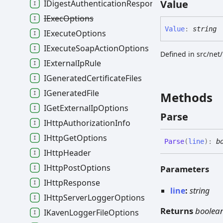
Value
IDigestAuthenticationResponse
IExecOptions
Value
:
string
IExecuteOptions
IExecuteSoapActionOptions
Defined in src/net
IExternalIpRule
IGeneratedCertificateFiles
IGeneratedFile
Methods
IGetExternalIpOptions
Parse
IHttpAuthorizationInfo
IHttpGetOptions
Parse
(
line
)
:
b
IHttpHeader
IHttpPostOptions
Parameters
IHttpResponse
line
:
string
IHttpServerLoggerOptions
Returns
boolea
IKavenLoggerFileOptions