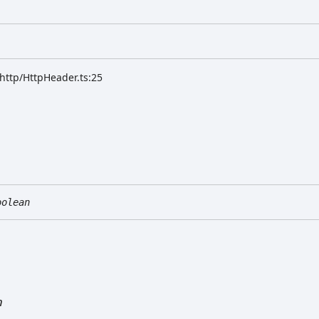
/http/HttpHeader.ts:25
oolean
n