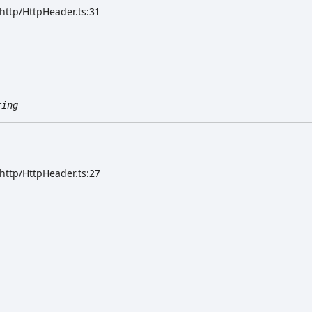
/http/HttpHeader.ts:31
ring
/http/HttpHeader.ts:27