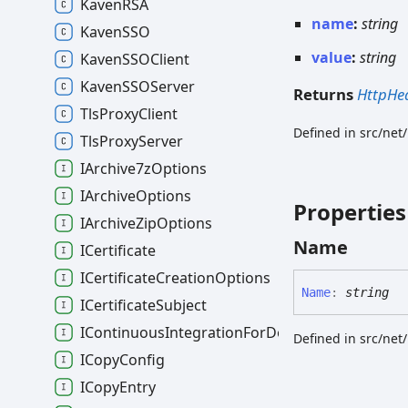
KavenRSA
name
:
string
KavenSSO
value
:
string
KavenSSOClient
KavenSSOServer
Returns
HttpHe
TlsProxyClient
Defined in src/net
TlsProxyServer
IArchive7zOptions
IArchiveOptions
Properties
IArchiveZipOptions
Name
ICertificate
ICertificateCreationOptions
Name
:
string
ICertificateSubject
IContinuousIntegrationForDocumentsOptions
Defined in src/net
ICopyConfig
ICopyEntry