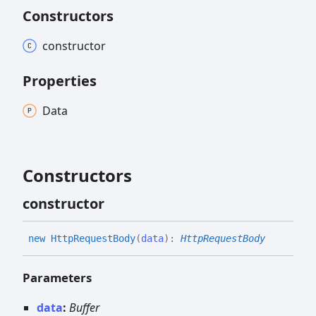
Constructors
constructor
Properties
Data
Constructors
constructor
new
Http
Request
Body
(
data
)
:
HttpRequestBody
Parameters
data
:
Buffer