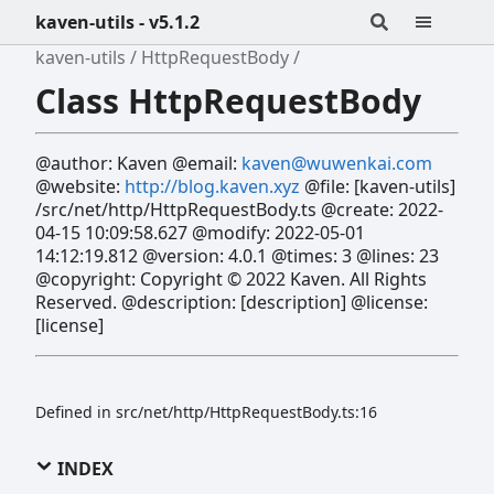
kaven-utils - v5.1.2
kaven-utils
HttpRequestBody
Class HttpRequestBody
@author: Kaven @email:
kaven@wuwenkai.com
@website:
http://blog.kaven.xyz
@file: [kaven-utils]
/src/net/http/HttpRequestBody.ts @create: 2022-
04-15 10:09:58.627 @modify: 2022-05-01
14:12:19.812 @version: 4.0.1 @times: 3 @lines: 23
@copyright: Copyright © 2022 Kaven. All Rights
Reserved. @description: [description] @license:
[license]
Defined in src/net/http/HttpRequestBody.ts:16
INDEX