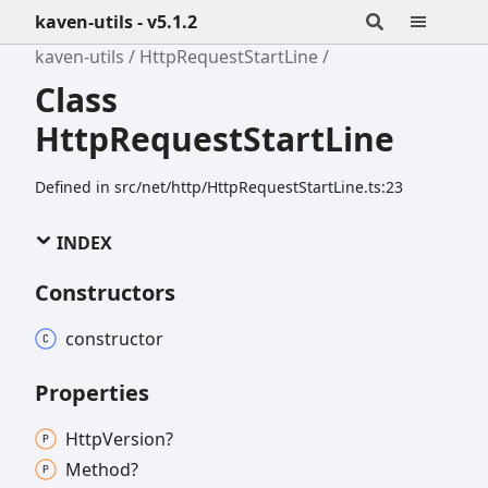
kaven-utils - v5.1.2
kaven-utils
HttpRequestStartLine
Class
HttpRequestStartLine
Defined in src/net/http/HttpRequestStartLine.ts:23
INDEX
Constructors
constructor
Properties
Http
Version?
Method?