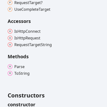
Request
Target?
Use
Complete
Target
Accessors
Is
Http
Connect
Is
Http
Request
Request
Target
String
Methods
Parse
To
String
Constructors
constructor