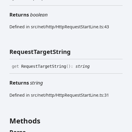
Returns
boolean
Defined in src/net/http/HttpRequestStartLine.ts:43
Request
Target
String
get
RequestTargetString
(
)
:
string
Returns
string
Defined in src/net/http/HttpRequestStartLine.ts:31
Methods