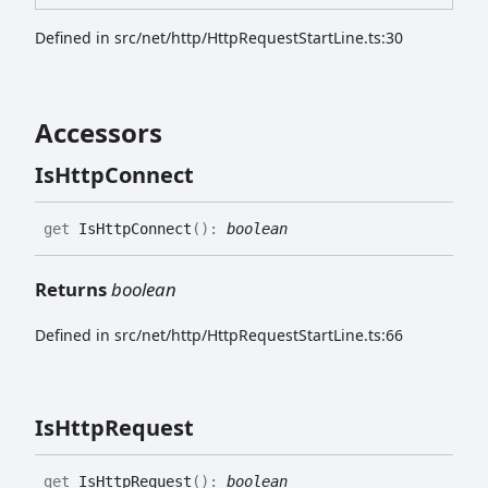
Defined in src/net/http/HttpRequestStartLine.ts:30
Accessors
Is
Http
Connect
get
IsHttpConnect
(
)
:
boolean
Returns
boolean
Defined in src/net/http/HttpRequestStartLine.ts:66
Is
Http
Request
get
IsHttpRequest
(
)
:
boolean