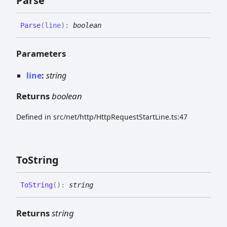
Parse
Parse
(
line
)
:
boolean
Parameters
line
:
string
Returns
boolean
Defined in src/net/http/HttpRequestStartLine.ts:47
To
String
To
String
(
)
:
string
Returns
string