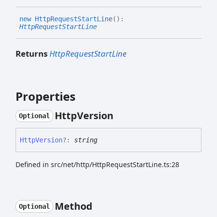
new
Http
Request
Start
Line
(
)
:
HttpRequestStartLine
Returns
HttpRequestStartLine
Properties
Http
Version
Optional
Http
Version
?:
string
Defined in src/net/http/HttpRequestStartLine.ts:28
Method
Optional