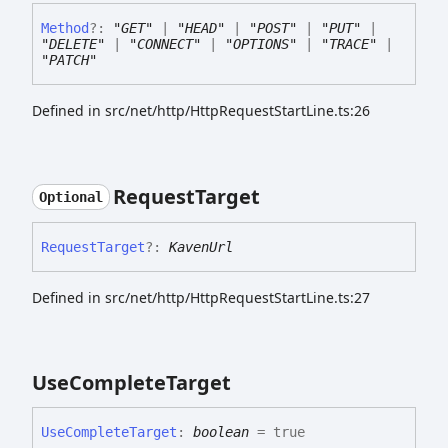
Method
?:
"GET"
|
"HEAD"
|
"POST"
|
"PUT"
|
"DELETE"
|
"CONNECT"
|
"OPTIONS"
|
"TRACE"
|
"PATCH"
Defined in src/net/http/HttpRequestStartLine.ts:26
Request
Target
Optional
Request
Target
?:
KavenUrl
Defined in src/net/http/HttpRequestStartLine.ts:27
Use
Complete
Target
Use
Complete
Target
:
boolean
= true