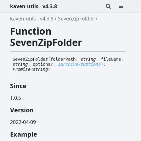
kaven-utils - v4.3.8
kaven-utils - v4.3.8
SevenZipFolder
Function
SevenZipFolder
Seven
Zip
Folder
(
folderPath
:
string
, fileName
:
string
, options
?:
IArchive7zOptions
)
:
Promise
<
string
>
Since
1.0.5
Version
2022-04-09
Example