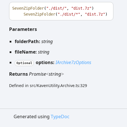
SevenZipFolder
(
"./dist/"
, 
"dist.7z"
)
SevenZipFolder
(
"./dist/*"
, 
"dist.7z"
)
Parameters
folderPath:
string
fileName:
string
options:
IArchive7zOptions
Optional
Returns
Promise
<
string
>
Defined in src/KavenUtility.Archive.ts:329
Generated using
TypeDoc