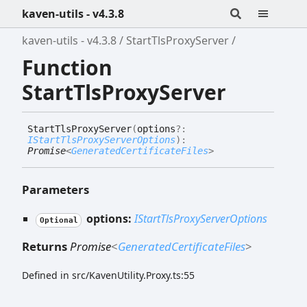
kaven-utils - v4.3.8
kaven-utils - v4.3.8
StartTlsProxyServer
Function
StartTlsProxyServer
Start
Tls
Proxy
Server
(
options
?:
IStartTlsProxyServerOptions
)
:
Promise
<
GeneratedCertificateFiles
>
Parameters
options:
IStartTlsProxyServerOptions
Optional
Returns
Promise
<
GeneratedCertificateFiles
>
Defined in src/KavenUtility.Proxy.ts:55