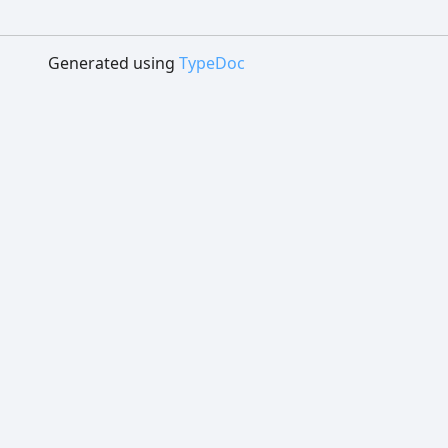
Generated using
TypeDoc