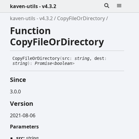
kaven-utils - v4.3.2
kaven-utils - v4.3.2
CopyFileOrDirectory
Function
CopyFileOrDirectory
Copy
File
Or
Directory
(
src
:
string
, dest
:
string
)
:
Promise
<
boolean
>
Since
3.0.0
Version
2021-08-06
Parameters
src:
string