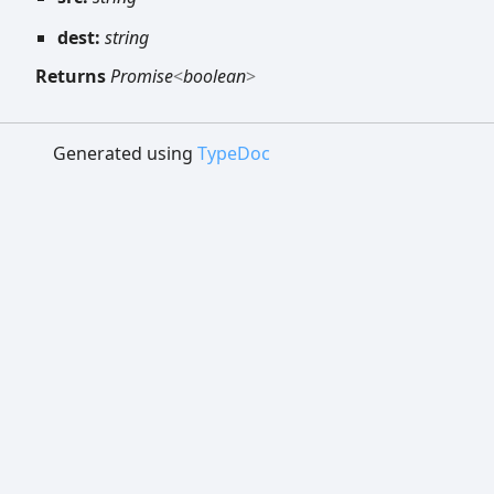
dest:
string
Returns
Promise
<
boolean
>
Generated using
TypeDoc