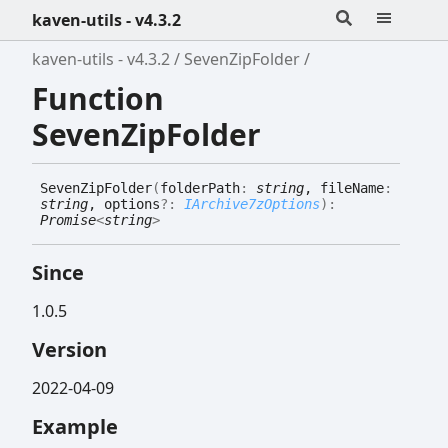
kaven-utils - v4.3.2
kaven-utils - v4.3.2
SevenZipFolder
Function
SevenZipFolder
Seven
Zip
Folder
(
folderPath
:
string
, fileName
:
string
, options
?:
IArchive7zOptions
)
:
Promise
<
string
>
Since
1.0.5
Version
2022-04-09
Example