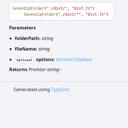
SevenZipFolder
(
"./dist/"
, 
"dist.7z"
)
SevenZipFolder
(
"./dist/*"
, 
"dist.7z"
)
Parameters
folderPath:
string
fileName:
string
options:
IArchive7zOptions
Optional
Returns
Promise
<
string
>
Generated using
TypeDoc