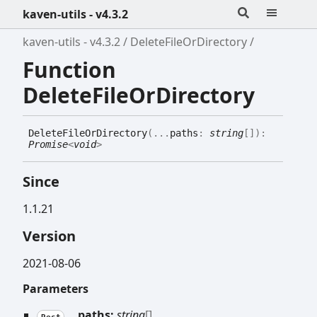
kaven-utils - v4.3.2
kaven-utils - v4.3.2
DeleteFileOrDirectory
Function
DeleteFileOrDirectory
Delete
File
Or
Directory
(
...
paths
:
string
[]
)
:
Promise
<
void
>
Since
1.1.21
Version
2021-08-06
Parameters
...
paths:
string
[]
Rest