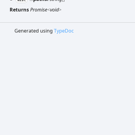
Returns
Promise
<
void
>
Generated using
TypeDoc