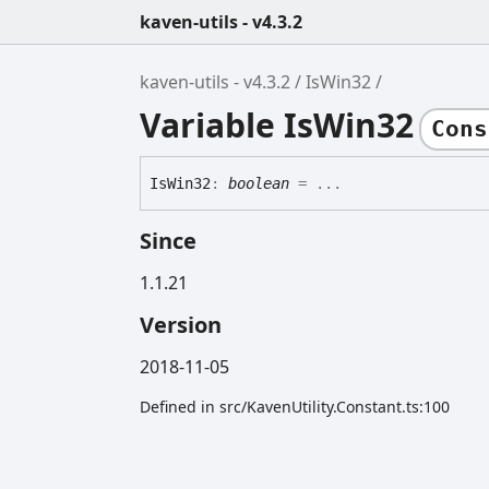
kaven-utils - v4.3.2
kaven-utils - v4.3.2
IsWin32
Variable IsWin32
Cons
Is
Win32
:
boolean
= ...
Since
1.1.21
Version
2018-11-05
Defined in src/KavenUtility.Constant.ts:100