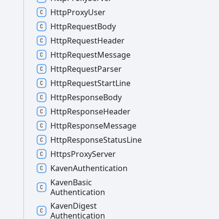
Http
Proxy
User
Http
Request
Body
Http
Request
Header
Http
Request
Message
Http
Request
Parser
Http
Request
Start
Line
Http
Response
Body
Http
Response
Header
Http
Response
Message
Http
Response
Status
Line
Https
Proxy
Server
Kaven
Authentication
Kaven
Basic
Authentication
Kaven
Digest
Authentication