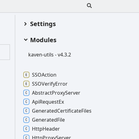
Settings
Modules
kaven-
utils -
v4.3.2
SSOAction
SSOVerify
Error
Abstract
Proxy
Server
Api
Request
Ex
Generated
Certificate
Files
Generated
File
Http
Header
Http
Proxy
Server