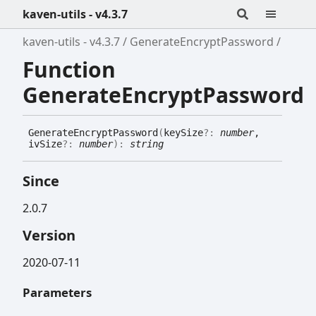
kaven-utils - v4.3.7
kaven-utils - v4.3.7
GenerateEncryptPassword
Function
GenerateEncryptPassword
Generate
Encrypt
Password
(
keySize
?:
number
,
ivSize
?:
number
)
:
string
Since
2.0.7
Version
2020-07-11
Parameters