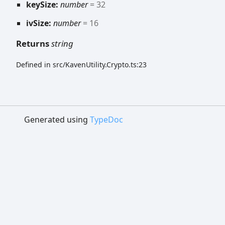
keySize:
number
= 32
ivSize:
number
= 16
Returns
string
Defined in src/KavenUtility.Crypto.ts:23
Generated using
TypeDoc