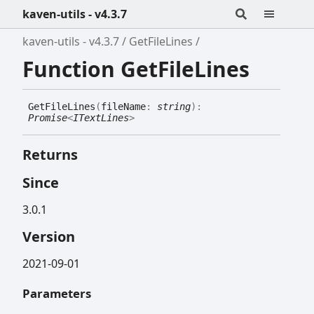
kaven-utils - v4.3.7
kaven-utils - v4.3.7
GetFileLines
Function GetFileLines
Get
File
Lines
(
fileName
:
string
)
:
Promise
<
ITextLines
>
Returns
Since
3.0.1
Version
2021-09-01
Parameters