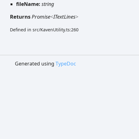
fileName:
string
Returns
Promise
<
ITextLines
>
Defined in src/KavenUtility.ts:260
Generated using
TypeDoc