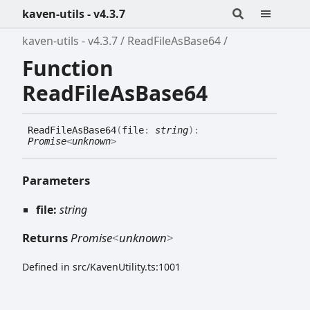
kaven-utils - v4.3.7
kaven-utils - v4.3.7
ReadFileAsBase64
Function
ReadFileAsBase64
Read
File
As
Base64
(
file
:
string
)
:
Promise
<
unknown
>
Parameters
file:
string
Returns
Promise
<
unknown
>
Defined in src/KavenUtility.ts:1001