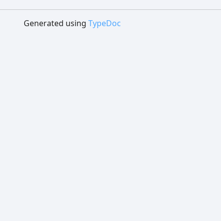
Generated using
TypeDoc